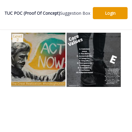
TUC POC (Proof Of Concept)
Suggestion Box
Login