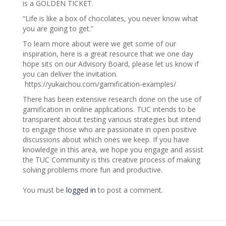
is a GOLDEN TICKET.
“Life is like a box of chocolates, you never know what
you are going to get.”
To learn more about were we get some of our
inspiration, here is a great resource that we one day
hope sits on our Advisory Board, please let us know if
you can deliver the invitation.
https://yukaichou.com/gamification-examples/
There has been extensive research done on the use of
gamification in online applications. TUC intends to be
transparent about testing various strategies but intend
to engage those who are passionate in open positive
discussions about which ones we keep. If you have
knowledge in this area, we hope you engage and assist
the TUC Community is this creative process of making
solving problems more fun and productive.
You must be
logged in
to post a comment.