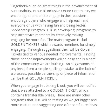
TogetherWeCan do great things in the advancement of
Sustainability. In our all inclusive Online Community we
encourage members to engage in their passions,
encourage others who engage and help each and
everyone of us with having fun and being better.
Sponsorship Program: TUC is developing programs to
help incentivize members by creatively making
engaging be more fun. The main program is clad
GOLDEN TICKETS which rewards members for simply
engaging. Through suggestions their will be Golden
Tickets tied to various needed improvements. Finding
those needed improvements will be easy and is a part
of the community we are building. An suggestions at
any level, from a simple spelling mistake to the lack of
a process, possible partnership or piece of information
can be that GOLDEN TICKET.
When you engage in pointing it out, you will be notified
that it was attached to a GOLDEN TICKET, which
contains transferable prizes, There are many other
programs that TUC will be testing as we get bigger and
more mature and suggesting one of those future ideas