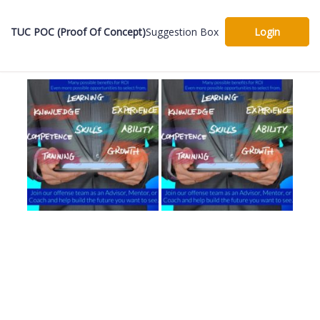
TUC POC (Proof Of Concept)
Suggestion Box
Login