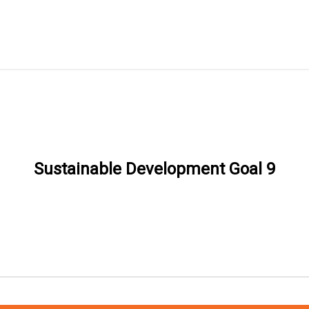
Sustainable Development Goal 9