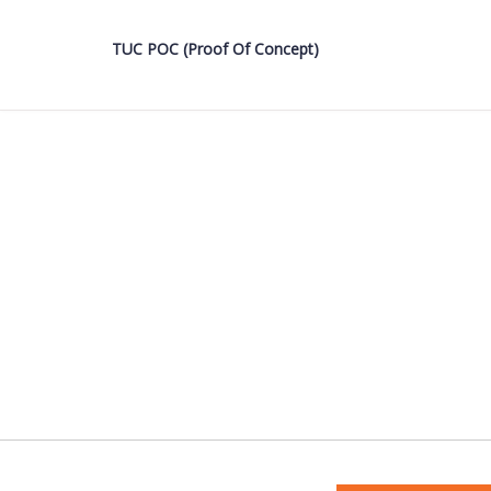
TUC POC (Proof Of Concept)