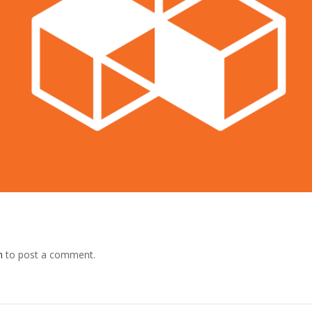
n
to post a comment.