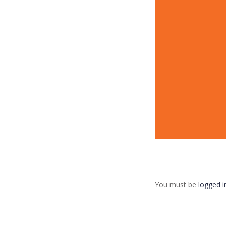
You must be
logged i