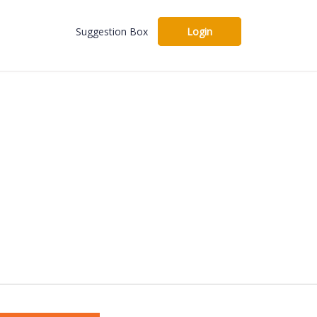
Suggestion Box
Login