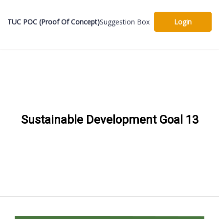
TUC POC (Proof Of Concept)
Suggestion Box
Login
Sustainable Development Goal 13