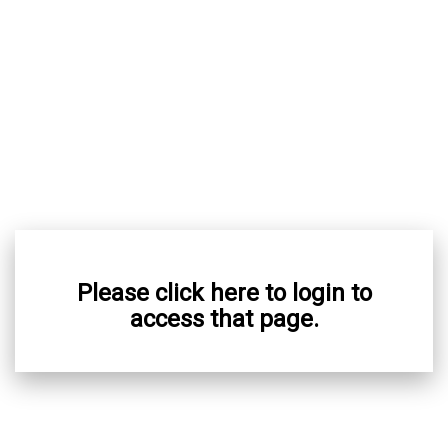
Please click here to login to
access that page.