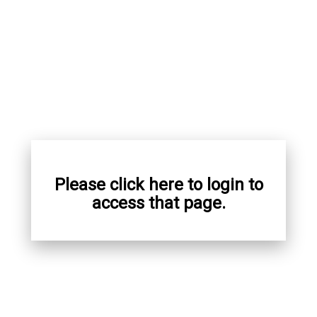
Please click here to login to
access that page.