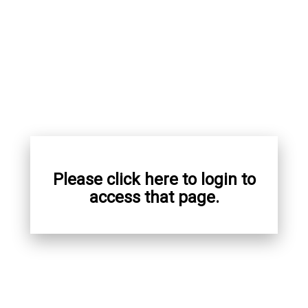
Please click here to login to
access that page.