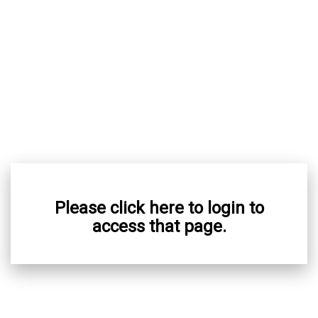
Please click here to login to
access that page.