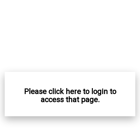
Please click here to login to
access that page.