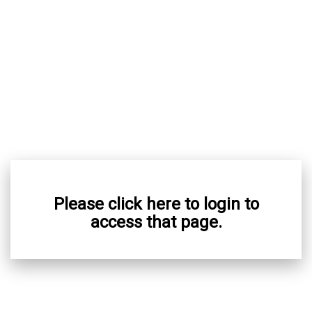
Please click here to login to
access that page.