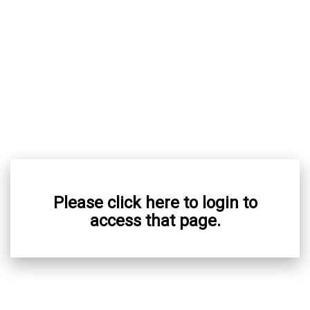
Please click here to login to
access that page.