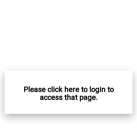
Please click here to login to
access that page.