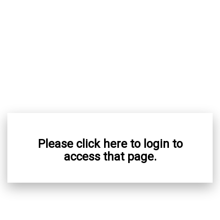
Please click here to login to
access that page.