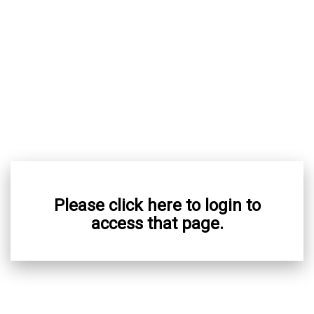
Please click here to login to
access that page.