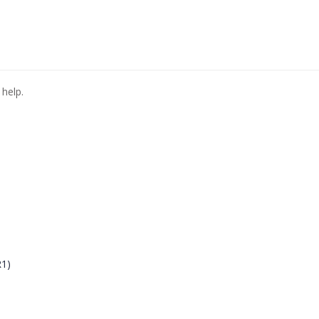
 help.
R1)