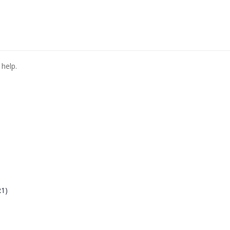
 help.
R1)