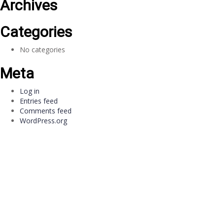
Archives
Categories
No categories
Meta
Log in
Entries feed
Comments feed
WordPress.org