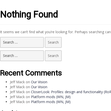
Nothing Found
It seems we can’t find what you’re looking for. Perhaps searching can
Search
for:
Search
for:
Recent Comments
Jeff Mack
on
Our Vision
Jeff Mack
on
Our Vision
Jeff Mack
on
CloserLook: Profiles: design and functionality (Ro
Jeff Mack
on
Platform mods (WN, JM)
Jeff Mack
on
Platform mods (WN, JM)